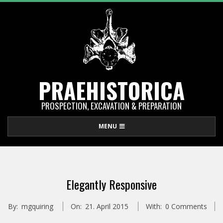
Skip
to
content
PRAEHISTORICA
PROSPECTION, EXCAVATION & PREPARATION
Primary
MENU
Navigation
Menu
Elegantly Responsive
By:
mgquiring
On:
21. April 2015
With:
0 Comments