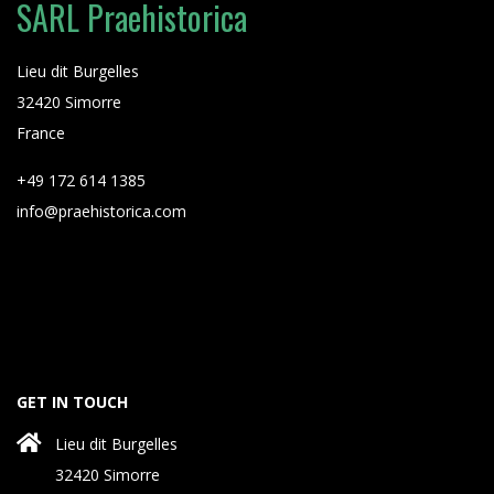
SARL Praehistorica
Lieu dit Burgelles
32420 Simorre
France
+49 172 614 1385
info@praehistorica.com
GET IN TOUCH
Lieu dit Burgelles
32420 Simorre