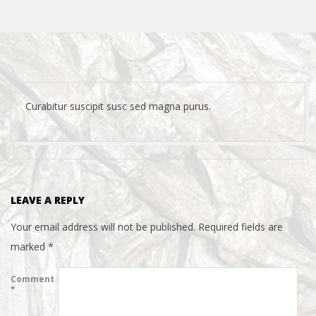
Curabitur suscipit susc sed magna purus.
2015-
04-
21
LEAVE A REPLY
Your email address will not be published.
Required fields are
marked
*
Comment
*