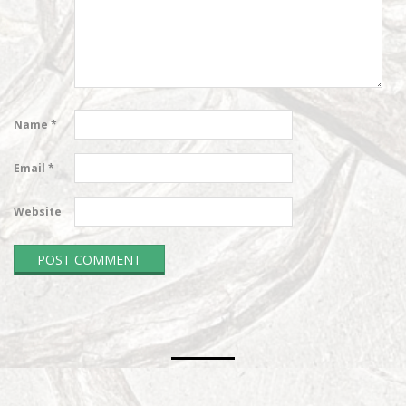
Name
*
Email
*
Website