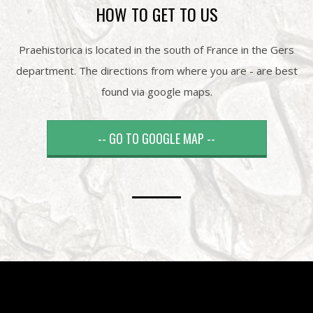
HOW TO GET TO US
Praehistorica is located in the south of France in the Gers
department. The directions from where you are - are best
found via google maps.
-- GO TO GOOGLE MAP --